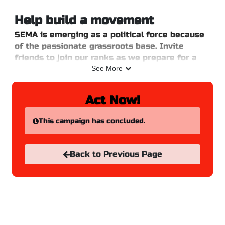
Skip to Main Content
Link to Homepage
Help build a movement
SEMA is emerging as a political force because
of the passionate grassroots base. Invite
friends to join our ranks as we prepare for a
major 2025 on social media.
See More
Login or enter your information on the right
hand side and select which channels you will
Act Now!
share on.
This campaign has concluded.
Back to Previous Page