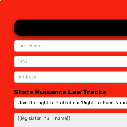
Skip to Main Content
State Nuisance Law Tracks