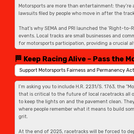
🏁 Keep Racing Alive – Pass the M