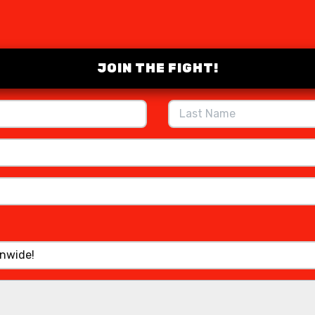
JOIN THE FIGHT!