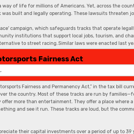
otorsports Fairness Act